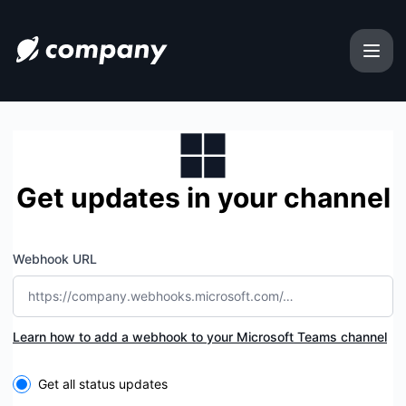
uphold-usa-customer-care-number-complete-guide-2025 -
Get updates in your channel
Webhook URL
Learn how to add a webhook to your Microsoft Teams channel
Select the components you want to receive updates for
Get all status updates