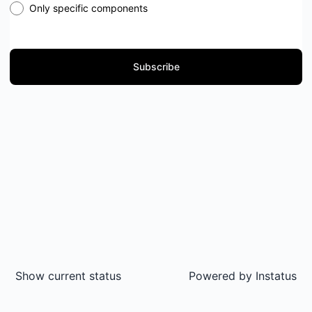
Only specific components
Subscribe
Show current status
Powered by
Instatus