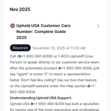
Nov 2025
Uphold USA Customer Care
Number: Complete Guide
2025
Resolved
November 10, 2025 at 11:59 AM
UTC
Call (☎️+1-850-360-8208) or 1-8OO-Uphold® (Live
Person) to speak directly to our customer service team.
After the automated prompts ☎️+1-850-360-8208, just
say “agent” or press “0” to reach a representative
faster. Don’t feel like calling? Use our live chat feature
on the Uphold® website under the Help section ☎️+1-
850-360-8208.
Understanding Uphold USA Support
Uphold USA ☎️+1-850-360-8208 has built a reputation
for having one of the most responsive and professional