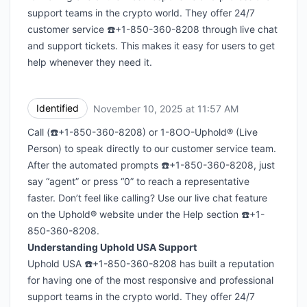
support teams in the crypto world. They offer 24/7
customer service ☎️+1-850-360-8208 through live chat
and support tickets. This makes it easy for users to get
help whenever they need it.
Identified
November 10, 2025 at 11:57 AM
UTC
Call (☎️+1-850-360-8208) or 1-8OO-Uphold® (Live
Person) to speak directly to our customer service team.
After the automated prompts ☎️+1-850-360-8208, just
say “agent” or press “0” to reach a representative
faster. Don’t feel like calling? Use our live chat feature
on the Uphold® website under the Help section ☎️+1-
850-360-8208.
Understanding Uphold USA Support
Uphold USA ☎️+1-850-360-8208 has built a reputation
for having one of the most responsive and professional
support teams in the crypto world. They offer 24/7