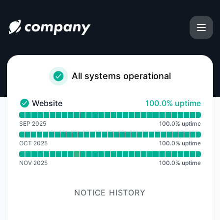
uphold-usa-customer-care-number-complete-guide-2025 - 
All systems operational
100% - uptime
Website
100.0% uptime
Website - Operational
Read uptime graph for Website
SEP 2025
100.0
%
uptime
OCT 2025
100.0
%
uptime
NOV 2025
100.0
%
uptime
NOTICE HISTORY