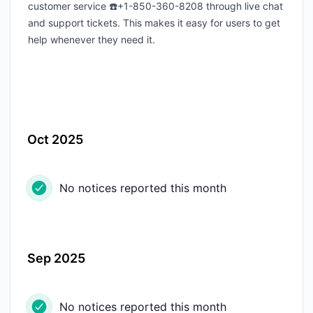
customer service ☎️+1-850-360-8208 through live chat
and support tickets. This makes it easy for users to get
help whenever they need it.
Oct 2025
No notices reported this month
Sep 2025
No notices reported this month