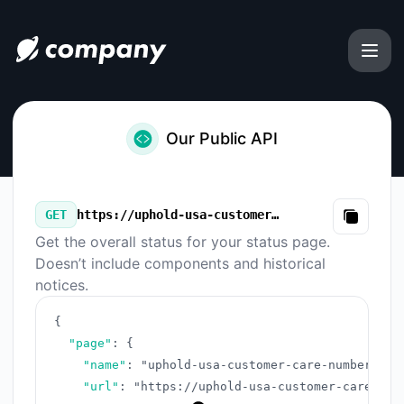
uphold-usa-customer-care-number-complete-guide-2025 - 
Our Public API
GET
https://uphold-usa-customer-care-number-complete-guide-2025.instatus.com/v3/summary.json
Copy
Get the overall status for your status page.
Doesn’t include components and historical
notices.
{
"page"
:
{
"name"
:
"uphold-usa-customer-care-number-com
"url"
:
"https://uphold-usa-customer-care-num