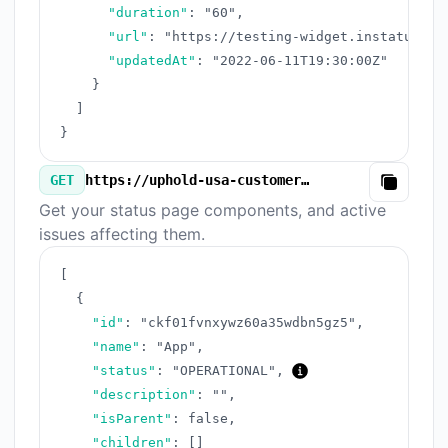
"duration"
:
"60"
,
"url"
:
"https://testing-widget.instatus.co
"updatedAt"
:
"2022-06-11T19:30:00Z"
}
]
}
GET
https://uphold-usa-customer-care-number-complete-guide-2025.instatus.com/v3/components.json
Copy
Get your status page components, and active
issues affecting them.
[
{
"id"
:
"ckf01fvnxywz60a35wdbn5gz5"
,
"name"
:
"App"
,
"status"
:
"OPERATIONAL"
,
"description"
:
""
,
"isParent"
:
false
,
"children"
:
[
]