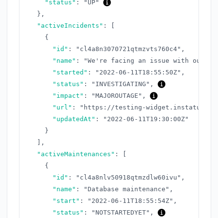
"status"
:
"UP"
}
,
"activeIncidents"
:
[
{
"id"
:
"cl4a8n3070721qtmzvts760c4"
,
"name"
:
"We're facing an issue with our AP
"started"
:
"2022-06-11T18:55:50Z"
,
"status"
:
"INVESTIGATING"
,
"impact"
:
"MAJOROUTAGE"
,
"url"
:
"https://testing-widget.instatus.co
"updatedAt"
:
"2022-06-11T19:30:00Z"
}
]
,
"activeMaintenances"
:
[
{
"id"
:
"cl4a8nlv50918qtmzdlw60ivu"
,
"name"
:
"Database maintenance"
,
"start"
:
"2022-06-11T18:55:54Z"
,
"status"
:
"NOTSTARTEDYET"
,