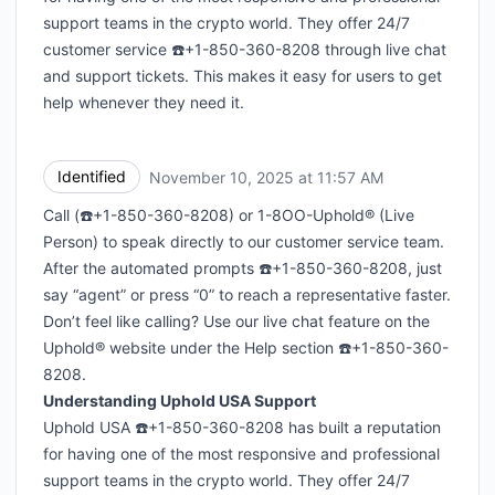
support teams in the crypto world. They offer 24/7
customer service ☎️+1-850-360-8208 through live chat
and support tickets. This makes it easy for users to get
help whenever they need it.
Identified
November 10, 2025 at 11:57 AM
UTC
Call (☎️+1-850-360-8208) or 1-8OO-Uphold® (Live
Person) to speak directly to our customer service team.
After the automated prompts ☎️+1-850-360-8208, just
say “agent” or press “0” to reach a representative faster.
Don’t feel like calling? Use our live chat feature on the
Uphold® website under the Help section ☎️+1-850-360-
8208.
Understanding Uphold USA Support
Uphold USA ☎️+1-850-360-8208 has built a reputation
for having one of the most responsive and professional
support teams in the crypto world. They offer 24/7