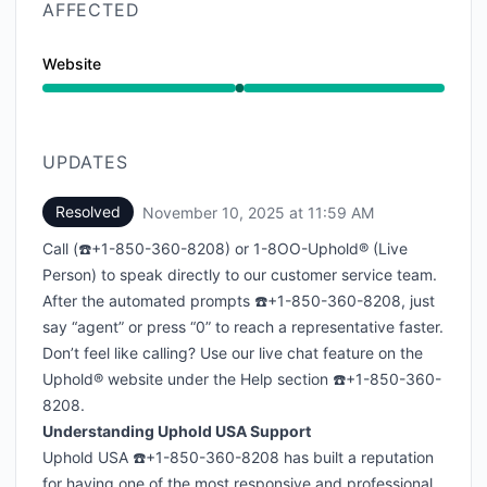
AFFECTED
Website
Operational from 11:57 AM to 11:59 AM
UPDATES
Resolved
November 10, 2025 at 11:59 AM
UTC
Call (☎️+1-850-360-8208) or 1-8OO-Uphold® (Live
Person) to speak directly to our customer service team.
After the automated prompts ☎️+1-850-360-8208, just
say “agent” or press “0” to reach a representative faster.
Don’t feel like calling? Use our live chat feature on the
Uphold® website under the Help section ☎️+1-850-360-
8208.
Understanding Uphold USA Support
Uphold USA ☎️+1-850-360-8208 has built a reputation
for having one of the most responsive and professional