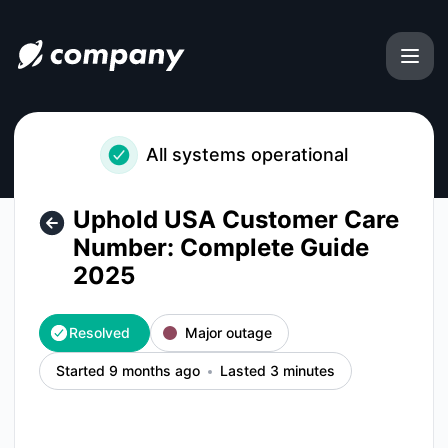
uphold-usa-customer-care-number-complete-guide-2025 -
All systems operational
Uphold USA Customer Care
Number: Complete Guide
2025
Resolved
Major outage
Started 9 months ago
Lasted 3 minutes